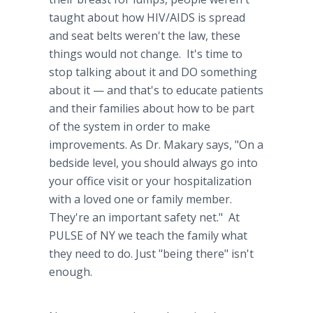
taught about how HIV/AIDS is spread
and seat belts weren't the law, these
things would not change. It's time to
stop talking about it and DO something
about it — and that's to educate patients
and their families about how to be part
of the system in order to make
improvements. As Dr.
Makary
says, "On a
bedside level, you should always go into
your office visit or your hospitalization
with a loved one or family member.
They're an important safety net." At
PULSE of NY we teach the family what
they need to do. Just "being there" isn't
enough.