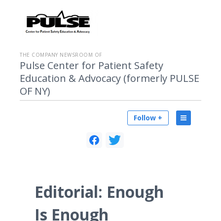
THE COMPANY NEWSROOM OF
Pulse Center for Patient Safety
Education & Advocacy (formerly PULSE
OF NY)
Follow +
Editorial: Enough
Is Enough