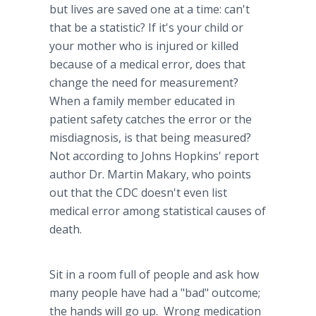
but lives are saved one at a time: can't
that be a statistic? If it's your child or
your mother who is injured or killed
because of a medical error, does that
change the need for measurement?
When a family member educated in
patient safety catches the error or the
misdiagnosis
, is that being measured?
Not according to Johns Hopkins' report
author Dr. Martin
Makary
, who points
out that the CDC doesn't even list
medical error among statistical causes of
death.
Sit in a room full of people and ask how
many people have had a "bad" outcome;
the hands will go up. Wrong medication