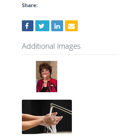
Share:
Additional Images