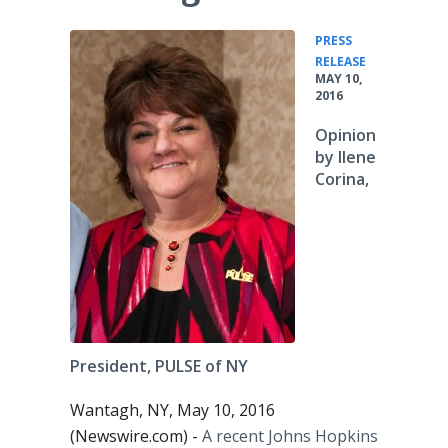
PRESS
•
RELEASE
MAY 10,
2016
Opinion
by Ilene
Corina,
President, PULSE of NY
Wantagh, NY, May 10, 2016
(Newswire.com) -
A recent Johns Hopkins