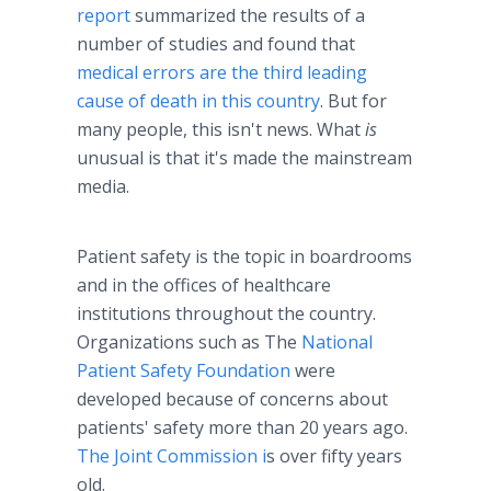
report
summarized the results of a
number of studies and found that
medical errors are the third leading
cause of death in this country
. But for
many people, this isn't news. What
is
unusual is that it's made the mainstream
media.
Patient safety is the topic in boardrooms
and in the offices of
healthcare
institutions throughout the country.
Organizations such as The
National
Patient Safety Foundation
were
developed because of concerns about
patients' safety more than 20 years ago.
The Joint Commission i
s over fifty years
old.