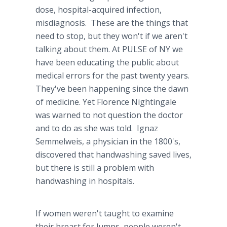
dose, hospital-acquired infection,
misdiagnosis
. These are the things that
need to stop, but they won't if we aren't
talking about them. At PULSE of NY we
have been educating the public about
medical errors for the past twenty years.
They've been happening since the dawn
of medicine. Yet Florence Nightingale
was warned to not question the doctor
and to do as she was told. Ignaz
Semmelweis
, a physician in the 1800's,
discovered that
handwashing
saved lives,
but there is still a problem with
handwashing
in hospitals.
If women weren't taught to examine
their breast for lumps, people weren't