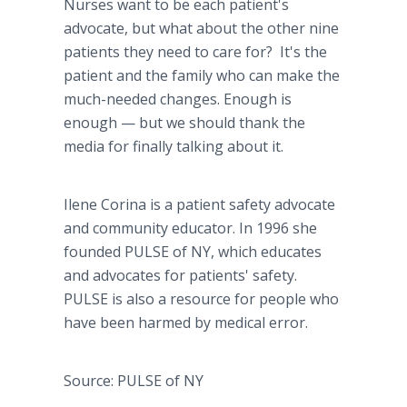
Nurses want to be each patient's
advocate, but what about the other nine
patients they need to care for? It's the
patient and the family who can make the
much-needed changes. Enough is
enough — but we should thank the
media for finally talking about it.
Ilene Corina is a patient safety advocate
and community educator. In 1996 she
founded PULSE of NY, which educates
and advocates for patients' safety.
PULSE is also a resource for people who
have been harmed by medical error.
Source: PULSE of NY