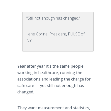
"Still not enough has changed."
Ilene Corina, President, PULSE of
NY
Year after year it's the same people
working in
healthcare
, running the
associations and leading the charge for
safe care — yet still not enough has
changed.
They want measurement and statistics,